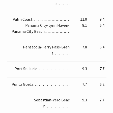
e………
Palm Coast……………………….
11.0
9.4
Panama City-Lynn Haven-
8.1
6.4
Panama City Beach……………….
Pensacola-Ferry Pass-Bren
7.8
6.4
t…………
Port St. Lucie……………………
9.3
7.7
Punta Gorda………………………
7.7
6.2
Sebastian-Vero Beac
9.3
7.7
h………………