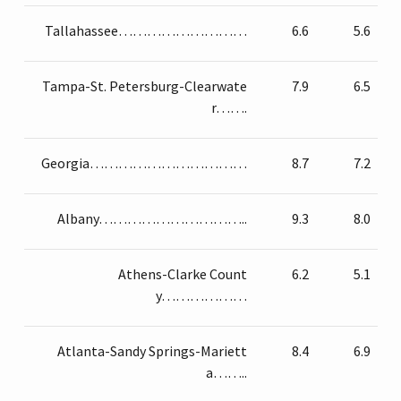
Tallahassee………………………
6.6
5.6
Tampa-St. Petersburg-Clearwate
7.9
6.5
r…….
Georgia……………………………
8.7
7.2
Albany…………………………..
9.3
8.0
Athens-Clarke Count
6.2
5.1
y………………
Atlanta-Sandy Springs-Mariett
8.4
6.9
a……..