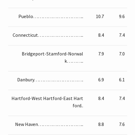
Pueblo…………………………..
10.7
9.6
Connecticut………………………..
8.4
7.4
Bridgeport-Stamford-Norwal
7.9
7.0
k………..
Danbury………………………….
6.9
6.1
Hartford-West Hartford-East Hart
8.4
7.4
ford..
New Haven………………………..
8.8
7.6