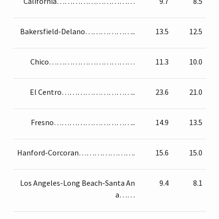
California…………………………
9.7
8.5
Bakersfield-Delano………………..
13.5
12.5
Chico……………………………
11.3
10.0
El Centro………………………..
23.6
21.0
Fresno…………………………..
14.9
13.5
Hanford-Corcoran………………….
15.6
15.0
Los Angeles-Long Beach-Santa An
9.4
8.1
a……