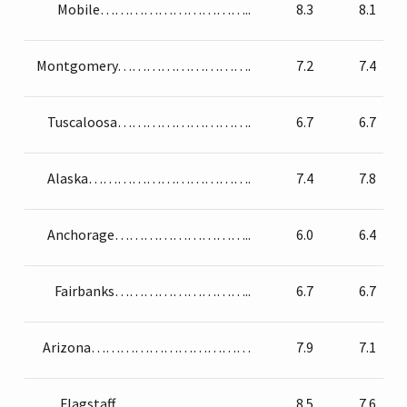
Mobile…………………………..
8.3
8.1
Montgomery……………………….
7.2
7.4
Tuscaloosa……………………….
6.7
6.7
Alaska…………………………….
7.4
7.8
Anchorage………………………..
6.0
6.4
Fairbanks………………………..
6.7
6.7
Arizona……………………………
7.9
7.1
Flagstaff………………………..
8.5
7.6