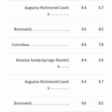
Augusta-Richmond Count
8.4
6.7
y……………
Brunswick………………………..
9.6
8.5
Columbus…………………………
8.9
7.8
Atlanta-Sandy Springs-Mariett
8.4
6.9
a……..
Augusta-Richmond Count
8.4
6.7
y……………
Brunswick………………………..
9.6
8.5