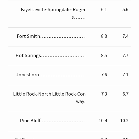
Fayetteville-Springdale-Roger
6.1
5.6
s……..
Fort Smith……………………….
8.8
7.4
Hot Springs………………………
8.5
7.7
Jonesboro………………………..
7.6
7.1
Little Rock-North Little Rock-Con
7.3
6.7
way..
Pine Bluff……………………….
10.4
10.2