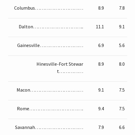
Columbus…………………………
8.9
7.8
Dalton…………………………..
11.1
9.1
Gainesville………………………
6.9
5.6
Hinesville-Fort Stewar
8.9
8.0
t……………
Macon……………………………
9.1
7.5
Rome…………………………….
9.4
7.5
Savannah…………………………
7.9
6.6