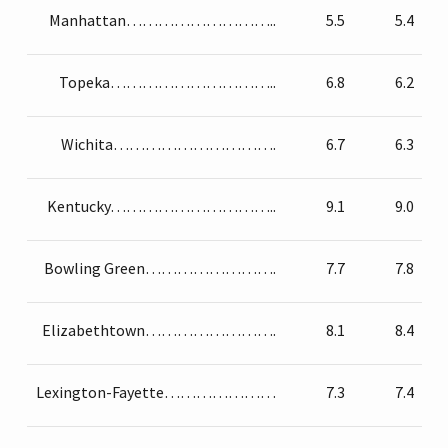
Manhattan………………………..
5.5
5.4
Topeka…………………………..
6.8
6.2
Wichita………………………….
6.7
6.3
Kentucky…………………………..
9.1
9.0
Bowling Green…………………….
7.7
7.8
Elizabethtown…………………….
8.1
8.4
Lexington-Fayette…………………
7.3
7.4