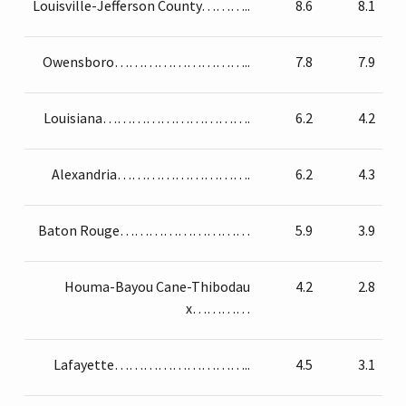
Louisville-Jefferson County………..
8.6
8.1
Owensboro………………………..
7.8
7.9
Louisiana………………………….
6.2
4.2
Alexandria……………………….
6.2
4.3
Baton Rouge………………………
5.9
3.9
Houma-Bayou Cane-Thibodau
4.2
2.8
x…………
Lafayette………………………..
4.5
3.1