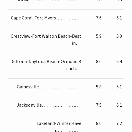
Cape Coral-Fort Myers……………..
7.6
6.1
Crestview-Fort Walton Beach-Dest
5.9
5.0
in….
Deltona-Daytona Beach-Ormond B
8.0
6.4
each….
Gainesville………………………
5.8
5.1
Jacksonville……………………..
7.5
6.1
Lakeland-Winter Have
8.6
7.2
n……………..