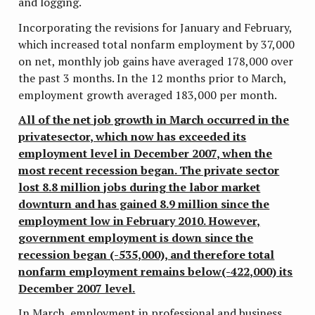
and logging.
Incorporating the revisions for January and February,
which increased total nonfarm employment by 37,000
on net, monthly job gains have averaged 178,000 over
the past 3 months. In the 12 months prior to March,
employment growth averaged 183,000 per month.
All of the net job growth in March occurred in the
privatesector, which now has exceeded its
employment level in December 2007, when the
most recent recession began. The private sector
lost 8.8 million jobs during the labor market
downturn and has gained 8.9 million since the
employment low in February 2010. However,
government employment is down since the
recession began (-535,000), and therefore total
nonfarm employment remains below(-422,000) its
December 2007 level.
In March, employment in professional and business