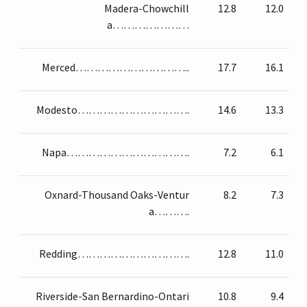
Madera-Chowchill
12.8
12.0
a…………………
Merced…………………………..
17.7
16.1
Modesto………………………….
14.6
13.3
Napa…………………………….
7.2
6.1
Oxnard-Thousand Oaks-Ventur
8.2
7.3
a……….
Redding………………………….
12.8
11.0
Riverside-San Bernardino-Ontari
10.8
9.4