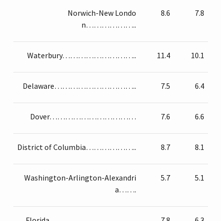
Norwich-New Londo
8.6
7.8
n………………..
Waterbury………………………..
11.4
10.1
Delaware…………………………..
7.5
6.4
Dover……………………………
7.6
6.6
District of Columbia………………..
8.7
8.1
Washington-Arlington-Alexandri
5.7
5.1
a…….
Florida……………………………
7.8
6.3