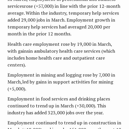
servicesrose (+57,000) in line with the prior 12-month
average. Within the industry, temporary help services
added 29,000 jobs in March. Employment growth in
temporary help services had averaged 20,000 per
month in the prior 12 months.
Health care employment rose by 19,000 in March,
with gainsin ambulatory health care services (which
includes home health care and outpatient care
centers).
Employment in mining and logging rose by 7,000 in
March,led by gains in support activities for mining
(+5,000).
Employment in food services and drinking places
continued to trend up in March (+30,000). This
industry has added 323,000 jobs over the year.
Employment continued to trend up in construction in