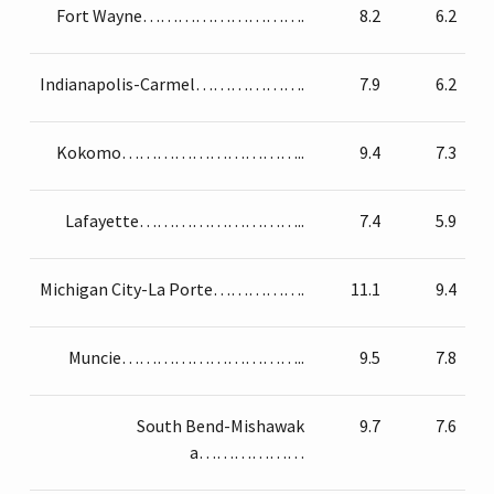
Fort Wayne……………………….
8.2
6.2
Indianapolis-Carmel……………….
7.9
6.2
Kokomo…………………………..
9.4
7.3
Lafayette………………………..
7.4
5.9
Michigan City-La Porte…………….
11.1
9.4
Muncie…………………………..
9.5
7.8
South Bend-Mishawak
9.7
7.6
a………………