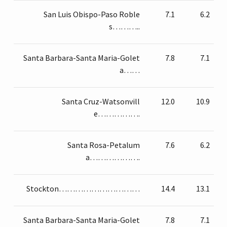
San Luis Obispo-Paso Roble
7.1
6.2
s………..
Santa Barbara-Santa Maria-Golet
7.8
7.1
a……
Santa Cruz-Watsonvill
12.0
10.9
e…………….
Santa Rosa-Petalum
7.6
6.2
a……………….
Stockton…………………………
14.4
13.1
Santa Barbara-Santa Maria-Golet
7.8
7.1