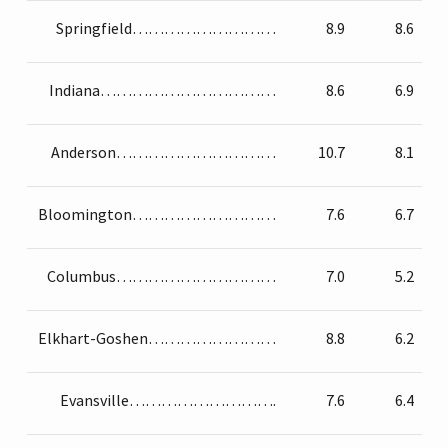
Springfield………………………
8.9
8.6
Indiana……………………………
8.6
6.9
Anderson…………………………
10.7
8.1
Bloomington………………………
7.6
6.7
Columbus…………………………
7.0
5.2
Elkhart-Goshen……………………
8.8
6.2
Evansville……………………….
7.6
6.4