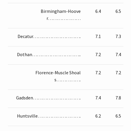
Birmingham-Hoove
6.4
6.5
r…………………
Decatur………………………….
7.1
7.3
Dothan…………………………..
7.2
7.4
Florence-Muscle Shoal
7.2
7.2
s…………….
Gadsden………………………….
7.4
7.8
Huntsville……………………….
6.2
6.5