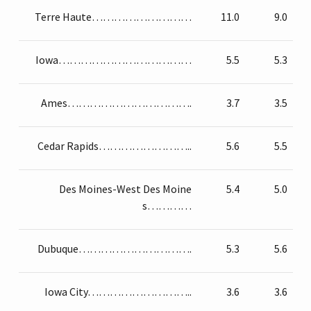
Terre Haute………………………
11.0
9.0
Iowa………………………………
5.5
5.3
Ames…………………………….
3.7
3.5
Cedar Rapids……………………..
5.6
5.5
Des Moines-West Des Moine
5.4
5.0
s…………
Dubuque………………………….
5.3
5.6
Iowa City………………………..
3.6
3.6