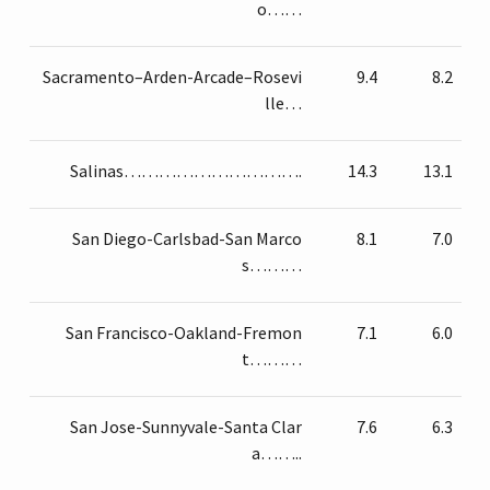
o……
Sacramento–Arden-Arcade–Rosevi
9.4
8.2
lle…
Salinas………………………….
14.3
13.1
San Diego-Carlsbad-San Marco
8.1
7.0
s………
San Francisco-Oakland-Fremon
7.1
6.0
t………
San Jose-Sunnyvale-Santa Clar
7.6
6.3
a……..