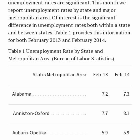
unemployment rates are significant. This month we
report unemployment rates by state and major
metropolitan area. Of interest is the significant
difference in unemployment rates both within a state
and between states. Table 1 provides this information
for both February 2013 and February 2014.
Table 1 Unemployment Rate by State and
Metropolitan Area (Bureau of Labor Statistics)
State/Metropolitan Area
Feb-13
Feb-14
Alabama……………………………
7.2
7.3
Anniston-Oxford…………………..
7.7
8.1
Auburn-Opelika……………………
5.9
5.9