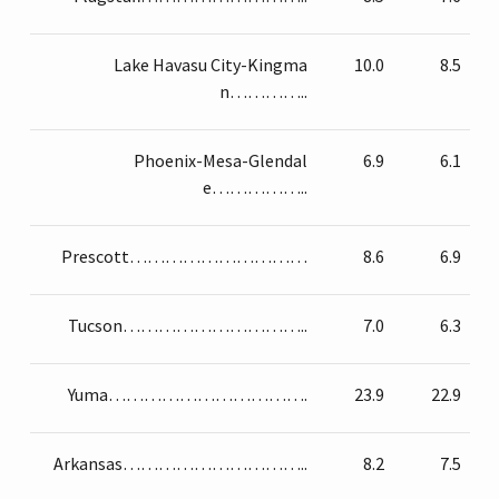
Lake Havasu City-Kingma
10.0
8.5
n…………..
Phoenix-Mesa-Glendal
6.9
6.1
e……………..
Prescott…………………………
8.6
6.9
Tucson…………………………..
7.0
6.3
Yuma…………………………….
23.9
22.9
Arkansas…………………………..
8.2
7.5