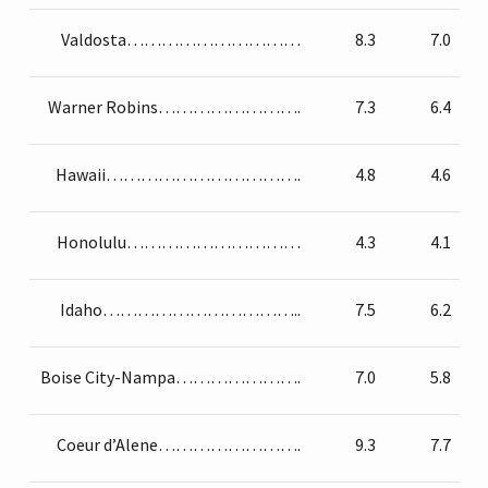
Valdosta…………………………
8.3
7.0
Warner Robins…………………….
7.3
6.4
Hawaii…………………………….
4.8
4.6
Honolulu…………………………
4.3
4.1
Idaho……………………………..
7.5
6.2
Boise City-Nampa………………….
7.0
5.8
Coeur d’Alene…………………….
9.3
7.7