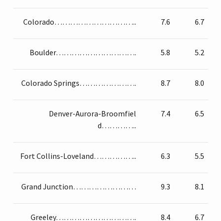
Colorado…………………………..
7.6
6.7
Boulder………………………….
5.8
5.2
Colorado Springs………………….
8.7
8.0
Denver-Aurora-Broomfiel
7.4
6.5
d…………..
Fort Collins-Loveland……………..
6.3
5.5
Grand Junction……………………
9.3
8.1
Greeley………………………….
8.4
6.7