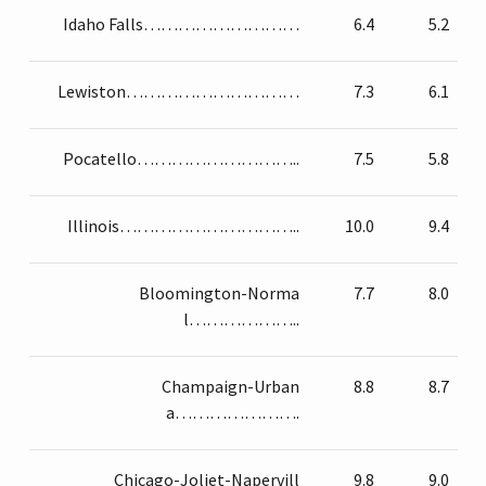
Idaho Falls………………………
6.4
5.2
Lewiston…………………………
7.3
6.1
Pocatello………………………..
7.5
5.8
Illinois…………………………..
10.0
9.4
Bloomington-Norma
7.7
8.0
l………………..
Champaign-Urban
8.8
8.7
a………………….
Chicago-Joliet-Napervill
9.8
9.0