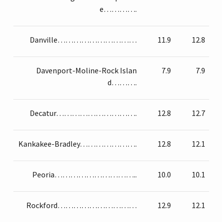
e………….
Danville…………………………
11.9
12.8
Davenport-Moline-Rock Islan
7.9
7.9
d……….
Decatur………………………….
12.8
12.7
Kankakee-Bradley………………….
12.8
12.1
Peoria…………………………..
10.0
10.1
Rockford…………………………
12.9
12.1