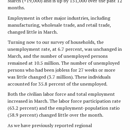
March (+19,000) and is up by 151,000 over the past 12
months.
Employment in other major industries, including
manufacturing, wholesale trade, and retail trade,
changed little in March.
Turning now to our survey of households, the
unemployment rate, at 6.7 percent, was unchanged in
March, and the number of unemployed persons
remained at 10.5 million. The number of unemployed
persons who had been jobless for 27 weeks or more
was little changed (3.7 million). These individuals
accounted for 35.8 percent of the unemployed.
Both the civilian labor force and total employment
increased in March. The labor force participation rate
(63.2 percent) and the employment-population ratio
(58.9 percent) changed little over the month.
As we have previously reported regional