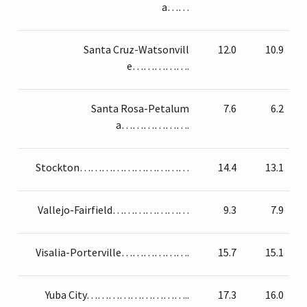
a……
Santa Cruz-Watsonvill
12.0
10.9
e…………….
Santa Rosa-Petalum
7.6
6.2
a……………….
Stockton…………………………
14.4
13.1
Vallejo-Fairfield…………………
9.3
7.9
Visalia-Porterville……………….
15.7
15.1
Yuba City………………………..
17.3
16.0