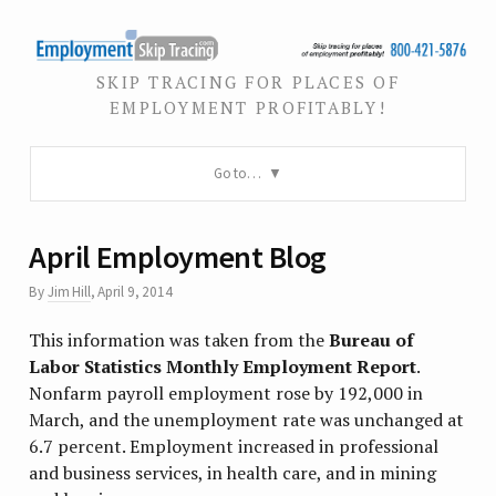
SKIP TRACING FOR PLACES OF
EMPLOYMENT PROFITABLY!
Go to…
April Employment Blog
By
Jim Hill
,
April 9, 2014
This information was taken from the
Bureau of
Labor Statistics Monthly Employment Report
.
Nonfarm payroll employment rose by 192,000 in
March, and the unemployment rate was unchanged at
6.7 percent. Employment increased in professional
and business services, in health care, and in mining