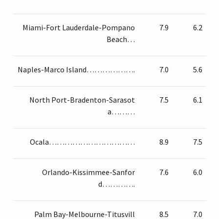
Miami-Fort Lauderdale-Pompano
7.9
6.2
Beach…
Naples-Marco Island……………….
7.0
5.6
North Port-Bradenton-Sarasot
7.5
6.1
a………
Ocala……………………………
8.9
7.5
Orlando-Kissimmee-Sanfor
7.6
6.0
d………….
Palm Bay-Melbourne-Titusvill
8.5
7.0