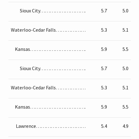
Sioux City……………………….
5.7
5.0
Waterloo-Cedar Falls………………
5.3
5.1
Kansas…………………………….
5.9
5.5
Sioux City……………………….
5.7
5.0
Waterloo-Cedar Falls………………
5.3
5.1
Kansas…………………………….
5.9
5.5
Lawrence…………………………
5.4
4.9