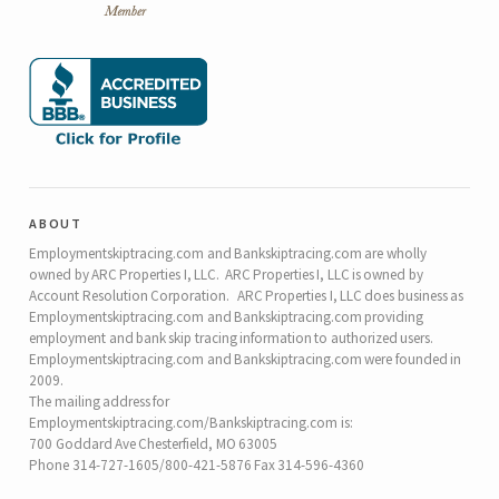
about
Employmentskiptracing.com and Bankskiptracing.com are wholly
owned by ARC Properties I, LLC. ARC Properties I, LLC is owned by
Account Resolution Corporation. ARC Properties I, LLC does business as
Employmentskiptracing.com and Bankskiptracing.com providing
employment and bank skip tracing information to authorized users.
Employmentskiptracing.com and Bankskiptracing.com were founded in
2009.
The mailing address for
Employmentskiptracing.com/Bankskiptracing.com is:
700 Goddard Ave Chesterfield, MO 63005
Phone 314-727-1605/800-421-5876 Fax 314-596-4360