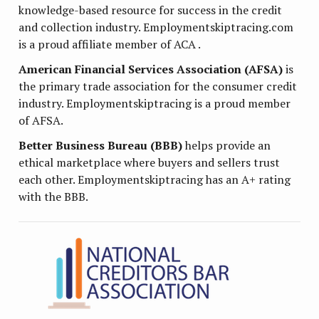
knowledge-based resource for success in the credit
and collection industry. Employmentskiptracing.com
is a proud affiliate member of ACA .
American Financial Services Association (AFSA)
is
the primary trade association for the consumer credit
industry. Employmentskiptracing is a proud member
of AFSA.
Better Business Bureau (BBB)
helps provide an
ethical marketplace where buyers and sellers trust
each other. Employmentskiptracing has an A+ rating
with the BBB.