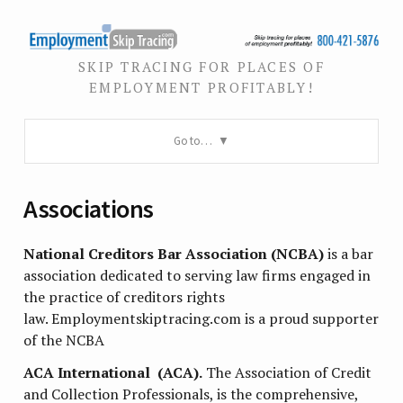
SKIP TRACING FOR PLACES OF
EMPLOYMENT PROFITABLY!
Go to…
Associations
National Creditors Bar Association (NCBA)
is a bar
association dedicated to serving law firms engaged in
the practice of creditors rights
law. Employmentskiptracing.com is a proud supporter
of the NCBA
ACA International (ACA).
The Association of Credit
and Collection Professionals, is the comprehensive,