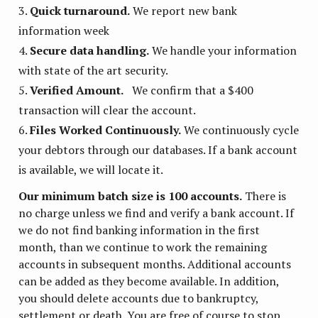
Quick turnaround.
We report new bank
information week
Secure data handling.
We handle your information
with state of the art security.
Verified Amount.
We confirm that a $400
transaction will clear the account.
Files Worked Continuously.
We continuously cycle
your debtors through our databases. If a bank account
is available, we will locate it.
Our minimum batch size is 100 accounts.
There is
no charge unless we find and verify a bank account. If
we do not find banking information in the first
month, than we continue to work the remaining
accounts in subsequent months. Additional accounts
can be added as they become available. In addition,
you should delete accounts due to bankruptcy,
settlement or death. You are free of course to stop