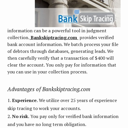
information can be a powerful tool in judgment
collection.
Bankskiptracing.com
provides verified
bank account information. We batch process your file
of debtors through databases, generating leads. We
then carefully verify that a transaction of $400 will
clear the account. You only pay for information that
you can use in your collection process.
Advantages of Bankskiptracing.com
Experience.
We utilize over 25 years of experience
skip tracing to work your accounts.
No risk.
You pay only for verified bank information
and you have no long term obligation.