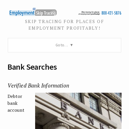
SKIP TRACING FOR PLACES OF
EMPLOYMENT PROFITABLY!
Go to…
Bank Searches
Verified Bank Information
Debtor
bank
account