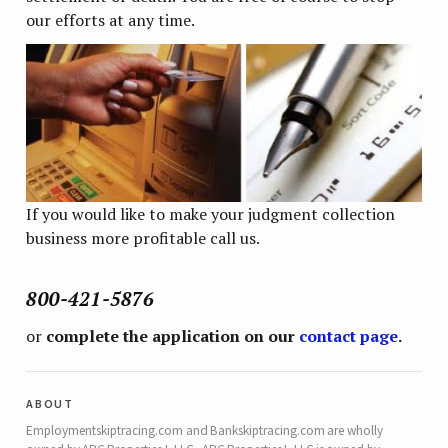
our efforts at any time.
If you would like to make your judgment collection
business more profitable call us.
800-421-5876
or
complete the application on our
contact page
.
about
Employmentskiptracing.com and Bankskiptracing.com are wholly