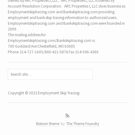
owned by ARC Properties I, LLC. ARC Properties I, LLC is owned by
Account Resolution Corporation. ARC Properties I, LLC does business as
Employmentskiptracing.com and Bankskiptracing.com providing
employment and bank skip tracing information to authorized users.
Employmentskiptracing.com and Bankskiptracing.com were founded in
2009.
The mailing address for
Employmentskiptracing.com/Bankskiptracing.com is:
700 Goddard Ave Chesterfield, MO 63005
Phone 314-727-1605/800-421-5876 Fax 314-596-4360
Copyright © 2022 Employment Skip Tracing-
Watson theme
by
The Theme Foundry