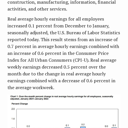
construction, manufacturing, information, financial
activities, and other services.
Real average hourly earnings for all employees
increased 0.1 percent from December to January,
seasonally adjusted, the U.S. Bureau of Labor Statistics
reported today. This result stems from an increase of
0.7 percent in average hourly earnings combined with
an increase of 0.6 percent in the Consumer Price
Index for All Urban Consumers (CPI-U). Real average
weekly earnings decreased 0.5 percent over the
month due to the change in real average hourly
earnings combined with a decrease of 0.6 percent in
the average workweek.