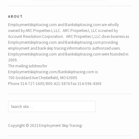
about
Employmentskiptracing.com and Bankskiptracing.com are wholly
owned by ARC Properties I, LLC. ARC Properties I, LLC is owned by
Account Resolution Corporation. ARC Properties I, LLC does business as
Employmentskiptracing.com and Bankskiptracing.com providing
employment and bank skip tracing information to authorized users.
Employmentskiptracing.com and Bankskiptracing.com were founded in
2009.
The mailing address for
Employmentskiptracing.com/Bankskiptracing.com is:
700 Goddard Ave Chesterfield, MO 63005
Phone 314-727-1605/800-421-5876 Fax 314-596-4360
Copyright © 2022 Employment Skip Tracing-