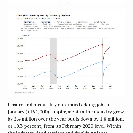
Leisure and hospitality continued adding jobs in
January (+151,000). Employment in the industry grew
by 2.4 million over the year but is down by 1.8 million,
or 10.3 percent, from its February 2020 level. Within