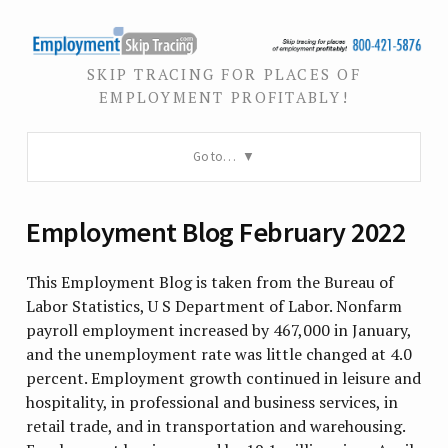
SKIP TRACING FOR PLACES OF
EMPLOYMENT PROFITABLY!
Go to…
Employment Blog February 2022
This Employment Blog is taken from the Bureau of
Labor Statistics, U S Department of Labor. Nonfarm
payroll employment increased by 467,000 in January,
and the unemployment rate was little changed at 4.0
percent. Employment growth continued in leisure and
hospitality, in professional and business services, in
retail trade, and in transportation and warehousing.