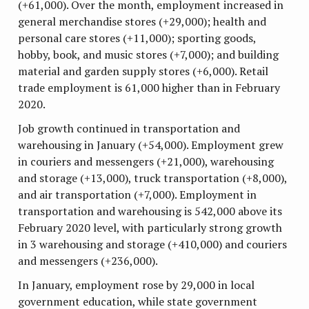
(+61,000). Over the month, employment increased in
general merchandise stores (+29,000); health and
personal care stores (+11,000); sporting goods,
hobby, book, and music stores (+7,000); and building
material and garden supply stores (+6,000). Retail
trade employment is 61,000 higher than in February
2020.
Job growth continued in transportation and
warehousing in January (+54,000). Employment grew
in couriers and messengers (+21,000), warehousing
and storage (+13,000), truck transportation (+8,000),
and air transportation (+7,000). Employment in
transportation and warehousing is 542,000 above its
February 2020 level, with particularly strong growth
in 3 warehousing and storage (+410,000) and couriers
and messengers (+236,000).
In January, employment rose by 29,000 in local
government education, while state government