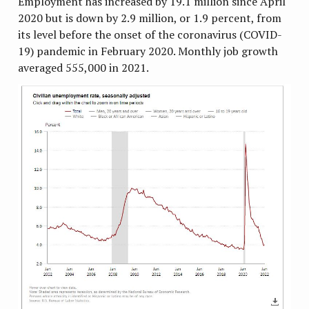
Employment has increased by 19.1 million since April
2020 but is down by 2.9 million, or 1.9 percent, from
its level before the onset of the coronavirus (COVID-
19) pandemic in February 2020. Monthly job growth
averaged 555,000 in 2021.