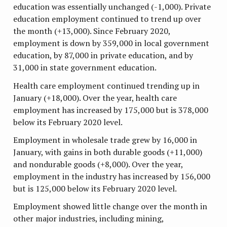
education was essentially unchanged (-1,000). Private
education employment continued to trend up over
the month (+13,000). Since February 2020,
employment is down by 359,000 in local government
education, by 87,000 in private education, and by
31,000 in state government education.
Health care employment continued trending up in
January (+18,000). Over the year, health care
employment has increased by 175,000 but is 378,000
below its February 2020 level.
Employment in wholesale trade grew by 16,000 in
January, with gains in both durable goods (+11,000)
and nondurable goods (+8,000). Over the year,
employment in the industry has increased by 156,000
but is 125,000 below its February 2020 level.
Employment showed little change over the month in
other major industries, including mining,