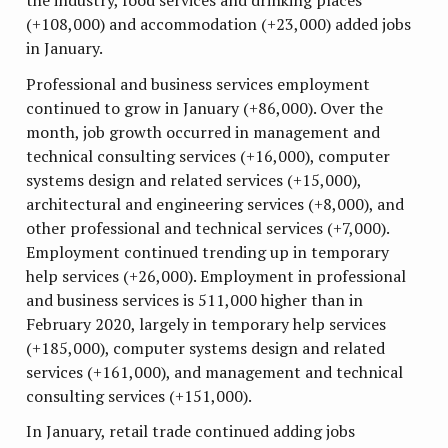
the industry, food services and drinking places
(+108,000) and accommodation (+23,000) added jobs
in January.
Professional and business services employment
continued to grow in January (+86,000). Over the
month, job growth occurred in management and
technical consulting services (+16,000), computer
systems design and related services (+15,000),
architectural and engineering services (+8,000), and
other professional and technical services (+7,000).
Employment continued trending up in temporary
help services (+26,000). Employment in professional
and business services is 511,000 higher than in
February 2020, largely in temporary help services
(+185,000), computer systems design and related
services (+161,000), and management and technical
consulting services (+151,000).
In January, retail trade continued adding jobs