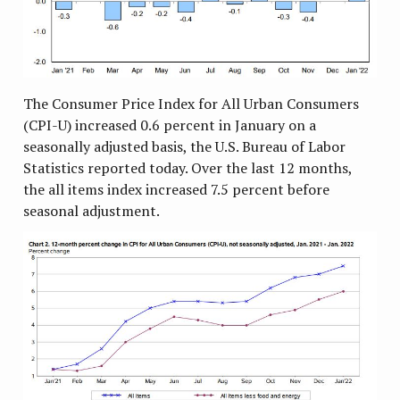
The Consumer Price Index for All Urban Consumers
(CPI-U) increased 0.6 percent in January on a
seasonally adjusted basis, the U.S. Bureau of Labor
Statistics reported today. Over the last 12 months,
the all items index increased 7.5 percent before
seasonal adjustment.