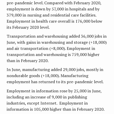
pre-pandemic level. Compared with February 2020,
employment is down by 57,000 in hospitals and by
379,000 in nursing and residential care facilities.
Employment in health care overall is 176,000 below
its February 2020 level.
Transportation and warehousing added 36,000 jobs in
June, with gains in warehousing and storage (+18,000)
and air transportation (+8,000). Employment in
transportation and warehousing is 759,000 higher
than in February 2020.
In June, manufacturing added 29,000 jobs, mostly in
nondurable goods (+18,000). Manufacturing
employment has returned to its pre-pandemic level.
Employment in information rose by 25,000 in June,
including an increase of 9,000 in publishing
industries, except Internet. Employment in
information is 105,000 higher than in February 2020.