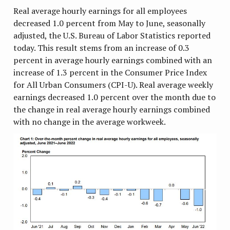
Real average hourly earnings for all employees
decreased 1.0 percent from May to June, seasonally
adjusted, the U.S. Bureau of Labor Statistics reported
today. This result stems from an increase of 0.3
percent in average hourly earnings combined with an
increase of 1.3 percent in the Consumer Price Index
for All Urban Consumers (CPI-U). Real average weekly
earnings decreased 1.0 percent over the month due to
the change in real average hourly earnings combined
with no change in the average workweek.