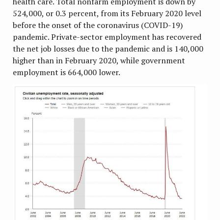
health care. Total nonfarm employment is down by
524,000, or 0.3 percent, from its February 2020 level
before the onset of the coronavirus (COVID-19)
pandemic. Private-sector employment has recovered
the net job losses due to the pandemic and is 140,000
higher than in February 2020, while government
employment is 664,000 lower.