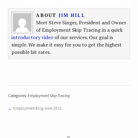
ABOUT
JIM HILL
Meet Steve Singer, President and Owner
of Employment Skip Tracing in a quick
introductory video
of our services. Our goal is
simple. We make it easy for you to get the highest
possible hit rates.
Categories:
Employment Skip Tracing
Employment Blog June 2022