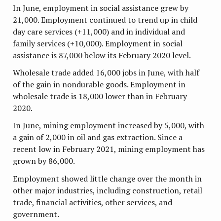
In June, employment in social assistance grew by
21,000. Employment continued to trend up in child
day care services (+11,000) and in individual and
family services (+10,000). Employment in social
assistance is 87,000 below its February 2020 level.
Wholesale trade added 16,000 jobs in June, with half
of the gain in nondurable goods. Employment in
wholesale trade is 18,000 lower than in February
2020.
In June, mining employment increased by 5,000, with
a gain of 2,000 in oil and gas extraction. Since a
recent low in February 2021, mining employment has
grown by 86,000.
Employment showed little change over the month in
other major industries, including construction, retail
trade, financial activities, other services, and
government.