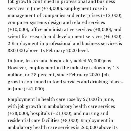
Job growth continued in professional and business
services in June (+74,000). Employment rose in
management of companies and enterprises (+12,000),
computer systems design and related services
(+10,000), office administrative services (+8,000), and
scientific research and development services (+6,000).
2 Employment in professional and business services is
880,000 above its February 2020 level.
In June, leisure and hospitality added 67,000 jobs.
However, employment in the industry is down by 1.3
million, or 7.8 percent, since February 2020. Job
growth continued in food services and drinking places
in June (+41,000).
Employment in health care rose by 57,000 in June,
with job growth in ambulatory health care services
(+28,000), hospitals (+21,000), and nursing and
residential care facilities (+8,000). Employment in
ambulatory health care services is 260,000 above its