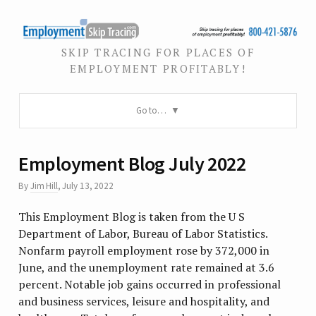
SKIP TRACING FOR PLACES OF
EMPLOYMENT PROFITABLY!
Go to…
Employment Blog July 2022
By
Jim Hill
,
July 13, 2022
This Employment Blog is taken from the U S
Department of Labor, Bureau of Labor Statistics.
Nonfarm payroll employment rose by 372,000 in
June, and the unemployment rate remained at 3.6
percent. Notable job gains occurred in professional
and business services, leisure and hospitality, and