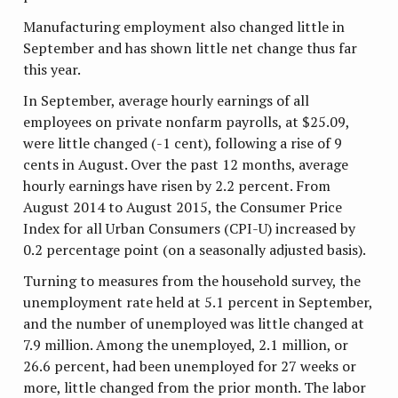
Manufacturing employment also changed little in
September and has shown little net change thus far
this year.
In September, average hourly earnings of all
employees on private nonfarm payrolls, at $25.09,
were little changed (-1 cent), following a rise of 9
cents in August. Over the past 12 months, average
hourly earnings have risen by 2.2 percent. From
August 2014 to August 2015, the Consumer Price
Index for all Urban Consumers (CPI-U) increased by
0.2 percentage point (on a seasonally adjusted basis).
Turning to measures from the household survey, the
unemployment rate held at 5.1 percent in September,
and the number of unemployed was little changed at
7.9 million. Among the unemployed, 2.1 million, or
26.6 percent, had been unemployed for 27 weeks or
more, little changed from the prior month. The labor