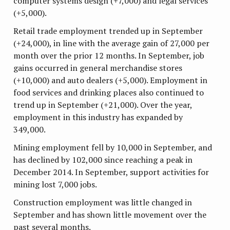
computer systems design (+7,000) and legal services
(+5,000).
Retail trade employment trended up in September
(+24,000), in line with the average gain of 27,000 per
month over the prior 12 months. In September, job
gains occurred in general merchandise stores
(+10,000) and auto dealers (+5,000). Employment in
food services and drinking places also continued to
trend up in September (+21,000). Over the year,
employment in this industry has expanded by
349,000.
Mining employment fell by 10,000 in September, and
has declined by 102,000 since reaching a peak in
December 2014. In September, support activities for
mining lost 7,000 jobs.
Construction employment was little changed in
September and has shown little movement over the
past several months.