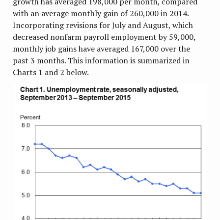
growth has averaged 198,000 per month, compared
with an average monthly gain of 260,000 in 2014.
Incorporating revisions for July and August, which
decreased nonfarm payroll employment by 59,000,
monthly job gains have averaged 167,000 over the
past 3 months. This information is summarized in
Charts 1 and 2 below.