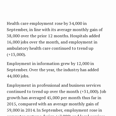
Health care employment rose by 34,000 in
September, in line with its average monthly gain of
38,000 over the prior 12 months. Hospitals added
16,000 jobs over the month, and employment in
ambulatory health care continued to trend up
(+13,000).
Employment in information grew by 12,000 in
September. Over the year, the industry has added
44,000 jobs.
Employment in professional and business services
continued to trend up over the month (+31,000). Job
growth has averaged 45,000 per month thus far in
2015, compared with an average monthly gain of
59,000 in 2014. In September, employment rose in