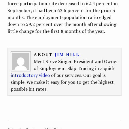
force participation rate decreased to 62.4 percent in
September; it had been 62.6 percent for the prior 3
months. The employment-population ratio edged
down to 59.2 percent over the month after showing
little change for the first 8 months of the year.
ABOUT
JIM HILL
Meet Steve Singer, President and Owner
of Employment Skip Tracing in a quick
introductory video
of our services. Our goal is
simple. We make it easy for you to get the highest
possible hit rates.