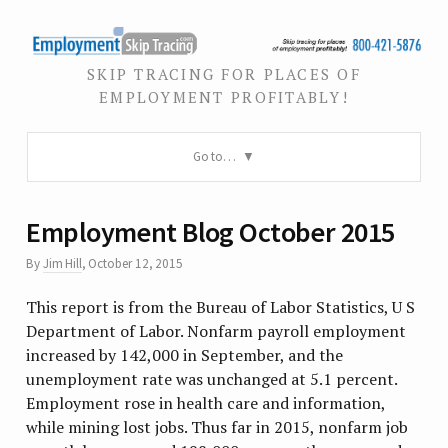
SKIP TRACING FOR PLACES OF
EMPLOYMENT PROFITABLY!
Go to…
Employment Blog October 2015
By
Jim Hill
,
October 12, 2015
This report is from the Bureau of Labor Statistics, U S
Department of Labor. Nonfarm payroll employment
increased by 142,000 in September, and the
unemployment rate was unchanged at 5.1 percent.
Employment rose in health care and information,
while mining lost jobs. Thus far in 2015, nonfarm job