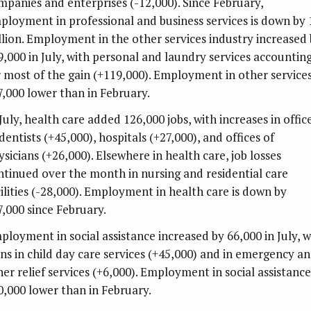
mpanies and enterprises (-12,000). Since February,
ployment in professional and business services is down by 
llion. Employment in the other services industry increased
9,000 in July, with personal and laundry services accountin
r most of the gain (+119,000). Employment in other services
7,000 lower than in February.
July, health care added 126,000 jobs, with increases in offic
dentists (+45,000), hospitals (+27,000), and offices of
ysicians (+26,000). Elsewhere in health care, job losses
ntinued over the month in nursing and residential care
cilities (-28,000). Employment in health care is down by
7,000 since February.
ployment in social assistance increased by 66,000 in July, w
ins in child day care services (+45,000) and in emergency a
her relief services (+6,000). Employment in social assistance
0,000 lower than in February.