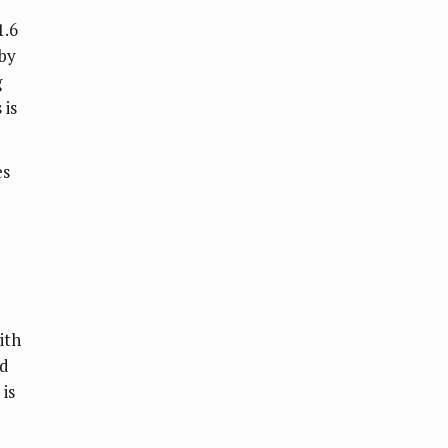
1.6
 by
g
 is
es
ith
nd
 is