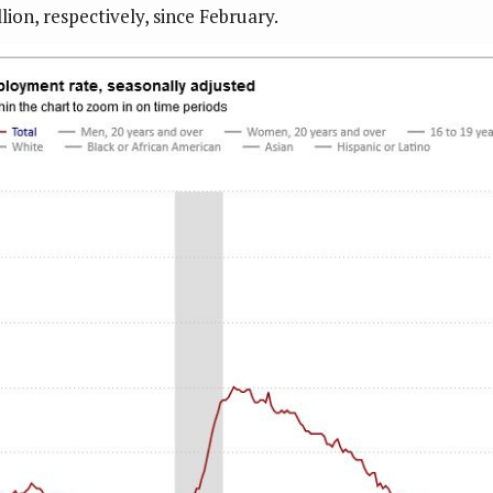
lion, respectively, since February.