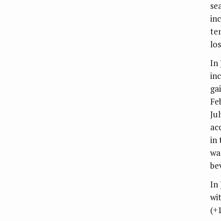
se
in
te
lo
In
in
ga
Fe
Ju
ac
in
wa
be
In
wi
(+