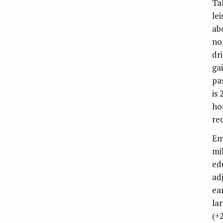
Ta
le
ab
no
dr
ga
pa
is 
ho
re
Em
mil
ed
ad
ea
la
(+