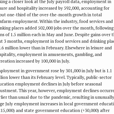
king a closer look at the July payroll data, employment in
isure and hospitality increased by 592,000, accounting for
out one-third of the over-the-month growth in total
nfarm employment. Within the industry, food services and
inking places added 502,000 jobs over the month, following
ins of 1.5 million each in May and June. Despite gains over 
st 3 months, employment in food services and drinking pla
2.6 million lower than in February. Elsewhere in leisure and
spitality, employment in amusements, gambling, and
creation increased by 100,000 in July.
ployment in government rose by 301,000 in July but is 1.1
lion lower than its February level. Typically, public-sector
ucation employment declines in July before seasonal
justment. This year, however, employment declines occurr
rlier than usual due to the pandemic, resulting in unusuall
rge July employment increases in local government educat
215,000) and state government education (+30,000) after