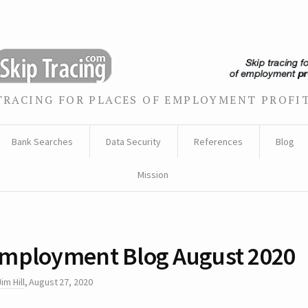
TRACING FOR PLACES OF EMPLOYMENT PROFI
Bank Searches
Data Security
References
Blog
Mission
mployment Blog August 2020
Jim Hill
,
August 27, 2020