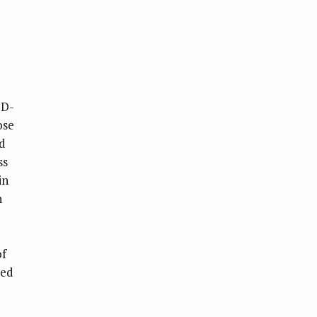
ID-
ose
nd
ss
in
h
of
ued