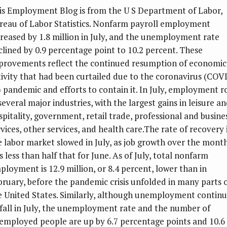
is Employment Blog is from the U S Department of Labor,
reau of Labor Statistics. Nonfarm payroll employment
creased by 1.8 million in July, and the unemployment rate
clined by 0.9 percentage point to 10.2 percent. These
provements reflect the continued resumption of economic
tivity that had been curtailed due to the coronavirus (COV
) pandemic and efforts to contain it. In July, employment r
several major industries, with the largest gains in leisure a
spitality, government, retail trade, professional and busine
rvices, other services, and health care.The rate of recovery 
e labor market slowed in July, as job growth over the mont
s less than half that for June. As of July, total nonfarm
ployment is 12.9 million, or 8.4 percent, lower than in
bruary, before the pandemic crisis unfolded in many parts 
e United States. Similarly, although unemployment contin
 fall in July, the unemployment rate and the number of
employed people are up by 6.7 percentage points and 10.6