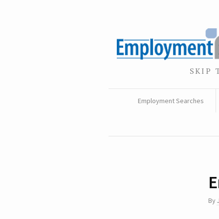
SKIP 
Employment Searches
E
By