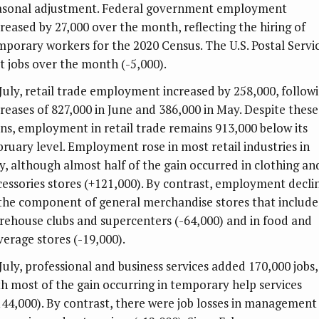
asonal adjustment. Federal government employment
creased by 27,000 over the month, reflecting the hiring of
mporary workers for the 2020 Census. The U.S. Postal Servi
st jobs over the month (-5,000).
 July, retail trade employment increased by 258,000, follow
creases of 827,000 in June and 386,000 in May. Despite these
ins, employment in retail trade remains 913,000 below its
bruary level. Employment rose in most retail industries in
ly, although almost half of the gain occurred in clothing an
cessories stores (+121,000). By contrast, employment decli
 the component of general merchandise stores that include
rehouse clubs and supercenters (-64,000) and in food and
verage stores (-19,000).
 July, professional and business services added 170,000 jobs,
th most of the gain occurring in temporary help services
144,000). By contrast, there were job losses in management