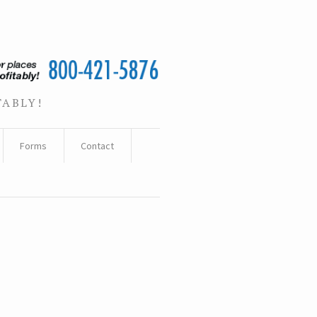
TABLY!
Forms
Contact