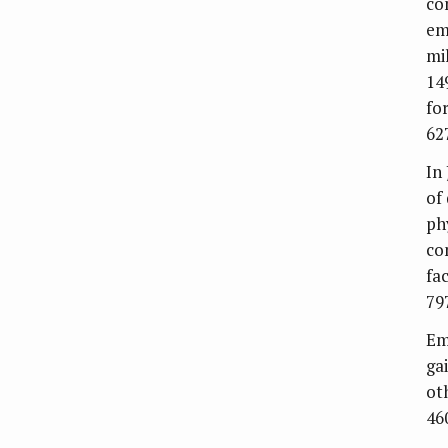
co
em
mi
14
fo
62
In 
of 
ph
co
fa
79
Em
ga
ot
46