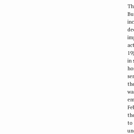
Th
Bu
in
de
im
ac
19
in 
ho
se
th
wa
em
Fe
th
to
un