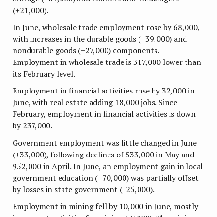
(+21,000).
In June, wholesale trade employment rose by 68,000,
with increases in the durable goods (+39,000) and
nondurable goods (+27,000) components.
Employment in wholesale trade is 317,000 lower than
its February level.
Employment in financial activities rose by 32,000 in
June, with real estate adding 18,000 jobs. Since
February, employment in financial activities is down
by 237,000.
Government employment was little changed in June
(+33,000), following declines of 533,000 in May and
952,000 in April. In June, an employment gain in local
government education (+70,000) was partially offset
by losses in state government (-25,000).
Employment in mining fell by 10,000 in June, mostly