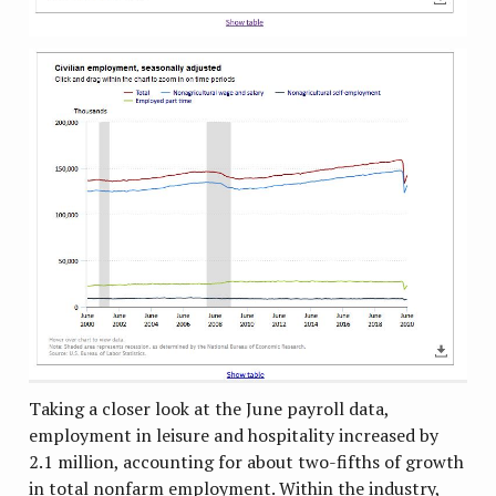
Taking a closer look at the June payroll data,
employment in leisure and hospitality increased by
2.1 million, accounting for about two-fifths of growth
in total nonfarm employment. Within the industry,