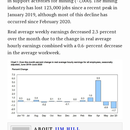
in support activities for mining (-7,000). The mining
industry has lost 123,000 jobs since a recent peak in
January 2019, although most of this decline has
occurred since February 2020.
Real average weekly earnings decreased 2.3 percent
over the month due to the change in real average
hourly earnings combined with a 0.6-percent decrease
in the average workweek.
ABOUT
JIM HILL