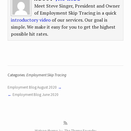
Meet Steve Singer, President and Owner
of Employment Skip Tracing in a quick
introductory video
of our services. Our goal is
simple. We make it easy for you to get the highest
possible hit rates.
Categories:
Employment Skip Tracing
Employment Blog August 2020
Employment Blog June 2020
Watson theme
by
The Theme Foundry