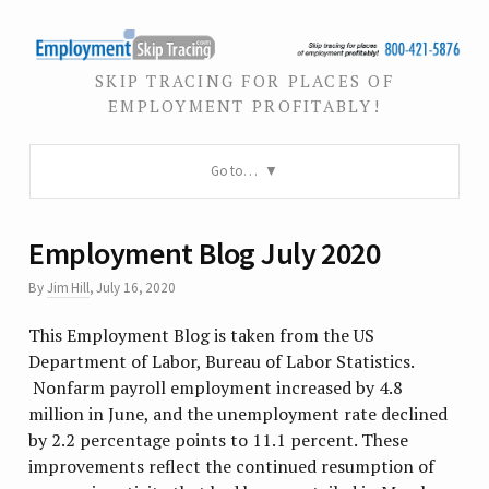
SKIP TRACING FOR PLACES OF
EMPLOYMENT PROFITABLY!
Go to…
Employment Blog July 2020
By
Jim Hill
,
July 16, 2020
This Employment Blog is taken from the US
Department of Labor, Bureau of Labor Statistics.
Nonfarm payroll employment increased by 4.8
million in June, and the unemployment rate declined
by 2.2 percentage points to 11.1 percent. These
improvements reflect the continued resumption of