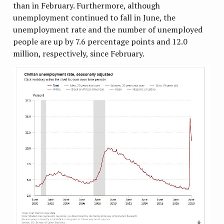
than in February. Furthermore, although
unemployment continued to fall in June, the
unemployment rate and the number of unemployed
people are up by 7.6 percentage points and 12.0
million, respectively, since February.