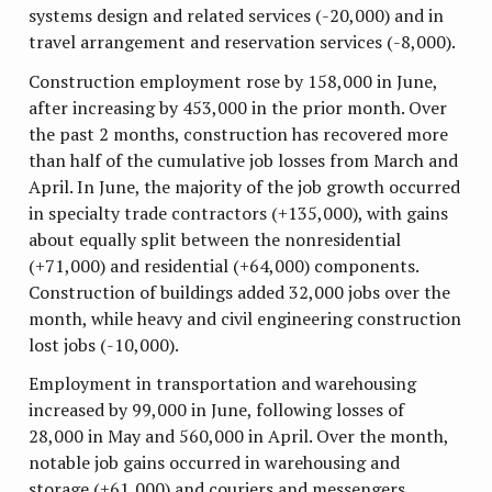
systems design and related services (-20,000) and in
travel arrangement and reservation services (-8,000).
Construction employment rose by 158,000 in June,
after increasing by 453,000 in the prior month. Over
the past 2 months, construction has recovered more
than half of the cumulative job losses from March and
April. In June, the majority of the job growth occurred
in specialty trade contractors (+135,000), with gains
about equally split between the nonresidential
(+71,000) and residential (+64,000) components.
Construction of buildings added 32,000 jobs over the
month, while heavy and civil engineering construction
lost jobs (-10,000).
Employment in transportation and warehousing
increased by 99,000 in June, following losses of
28,000 in May and 560,000 in April. Over the month,
notable job gains occurred in warehousing and
storage (+61,000) and couriers and messengers