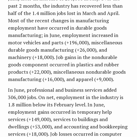
past 2 months, the industry has recovered less than
half of the 1.4 million jobs lost in March and April.
Most of the recent changes in manufacturing
employment have occurred in durable goods
manufacturing; in June, employment increased in
motor vehicles and parts (+196,000), miscellaneous
durable goods manufacturing (+26,000), and
machinery (+18,000). Job gains in the nondurable
goods component occurred in plastics and rubber
products (+22,000), miscellaneous nondurable goods
manufacturing (+16,000), and apparel (+9,000).
In June, professional and business services added
306,000 jobs. On net, employment in the industry is
1.8 million below its February level. In June,
employment gains occurred in temporary help
services (+149,000), services to buildings and
dwellings (+53,000), and accounting and bookkeeping
services (+18,000). Job losses occurred in computer