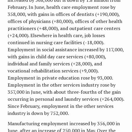
February. In June, health care employment rose by
358,000, with gains in offices of dentists (+190,000),
offices of physicians (+80,000), offices of other health
practitioners (+48,000), and outpatient care centers
(+24,000). Elsewhere in health care, job losses
continued in nursing care facilities (-18,000).
Employment in social assistance increased by 117,000,
with gains in child day care services (+80,000),
individual and family services (+28,000), and
vocational rehabilitation services (+9,000).
Employment in private education rose by 93,000.
Employment in the other services industry rose by
357,000 in June, with about three-fourths of the gain
occurring in personal and laundry services (+264,000).
Since February, employment in the other services
industry is down by 752,000.
Manufacturing employment increased by 356,000 in
June, after an increase of 250,000 in May. Over the