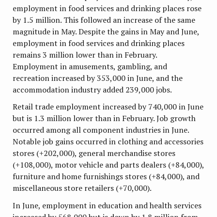
employment in food services and drinking places rose
by 1.5 million. This followed an increase of the same
magnitude in May. Despite the gains in May and June,
employment in food services and drinking places
remains 3 million lower than in February.
Employment in amusements, gambling, and
recreation increased by 353,000 in June, and the
accommodation industry added 239,000 jobs.
Retail trade employment increased by 740,000 in June
but is 1.3 million lower than in February. Job growth
occurred among all component industries in June.
Notable job gains occurred in clothing and accessories
stores (+202,000), general merchandise stores
(+108,000), motor vehicle and parts dealers (+84,000),
furniture and home furnishings stores (+84,000), and
miscellaneous store retailers (+70,000).
In June, employment in education and health services
increased by 568,000 but is down by 1.8 million from