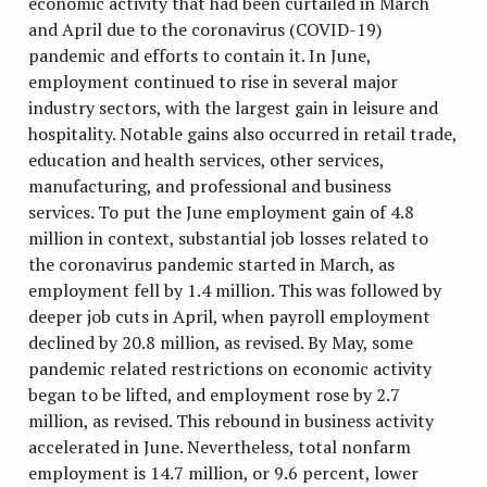
economic activity that had been curtailed in March
and April due to the coronavirus (COVID-19)
pandemic and efforts to contain it. In June,
employment continued to rise in several major
industry sectors, with the largest gain in leisure and
hospitality. Notable gains also occurred in retail trade,
education and health services, other services,
manufacturing, and professional and business
services. To put the June employment gain of 4.8
million in context, substantial job losses related to
the coronavirus pandemic started in March, as
employment fell by 1.4 million. This was followed by
deeper job cuts in April, when payroll employment
declined by 20.8 million, as revised. By May, some
pandemic related restrictions on economic activity
began to be lifted, and employment rose by 2.7
million, as revised. This rebound in business activity
accelerated in June. Nevertheless, total nonfarm
employment is 14.7 million, or 9.6 percent, lower