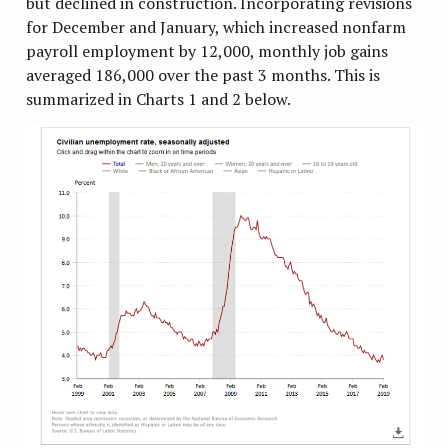
but declined in construction. Incorporating revisions
for December and January, which increased nonfarm
payroll employment by 12,000, monthly job gains
averaged 186,000 over the past 3 months. This is
summarized in Charts 1 and 2 below.