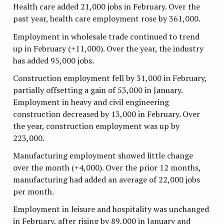
Health care added 21,000 jobs in February. Over the
past year, health care employment rose by 361,000.
Employment in wholesale trade continued to trend
up in February (+11,000). Over the year, the industry
has added 95,000 jobs.
Construction employment fell by 31,000 in February,
partially offsetting a gain of 53,000 in January.
Employment in heavy and civil engineering
construction decreased by 13,000 in February. Over
the year, construction employment was up by
223,000.
Manufacturing employment showed little change
over the month (+4,000). Over the prior 12 months,
manufacturing had added an average of 22,000 jobs
per month.
Employment in leisure and hospitality was unchanged
in February, after rising by 89,000 in January and