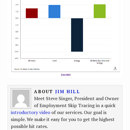
ABOUT
JIM HILL
Meet Steve Singer, President and Owner
of Employment Skip Tracing in a quick
introductory video
of our services. Our goal is
simple. We make it easy for you to get the highest
possible hit rates.