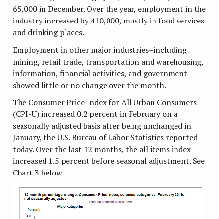
65,000 in December. Over the year, employment in the
industry increased by 410,000, mostly in food services
and drinking places.
Employment in other major industries–including
mining, retail trade, transportation and warehousing,
information, financial activities, and government–
showed little or no change over the month.
The Consumer Price Index for All Urban Consumers
(CPI-U) increased 0.2 percent in February on a
seasonally adjusted basis after being unchanged in
January, the U.S. Bureau of Labor Statistics reported
today. Over the last 12 months, the all items index
increased 1.5 percent before seasonal adjustment. See
Chart 3 below.