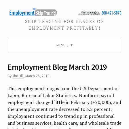
SKIP TRACING FOR PLACES OF
EMPLOYMENT PROFITABLY!
Go to…
Employment Blog March 2019
By
Jim Hill
,
March 25, 2019
This employment blog is from the U S Department of
Labor, Bureau of Labor Statistics. Nonfarm payroll
employment changed little in February (+20,000), and
the unemployment rate decreased to 3.8 percent.
Employment continued to trend up in professional
and business services, health care, and wholesale trade