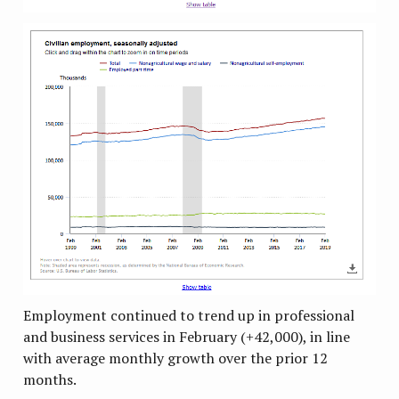
Employment continued to trend up in professional
and business services in February (+42,000), in line
with average monthly growth over the prior 12
months.