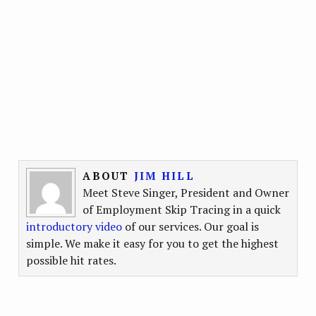
ABOUT
JIM HILL
Meet Steve Singer, President and Owner
of Employment Skip Tracing in a quick
introductory video
of our services. Our goal is
simple. We make it easy for you to get the highest
possible hit rates.