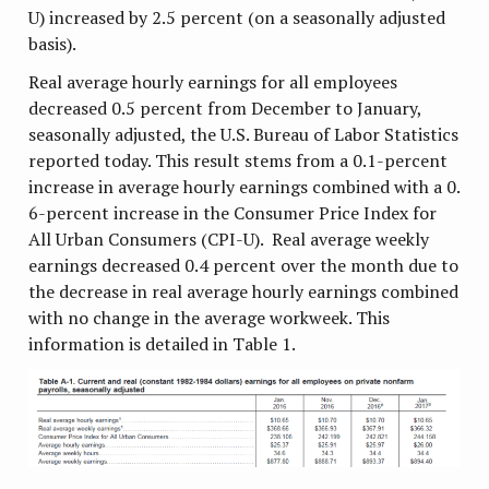
U) increased by 2.5 percent (on a seasonally adjusted
basis).
Real average hourly earnings for all employees
decreased 0.5 percent from December to January,
seasonally adjusted, the U.S. Bureau of Labor Statistics
reported today. This result stems from a 0.1-percent
increase in average hourly earnings combined with a 0.
6-percent increase in the Consumer Price Index for
All Urban Consumers (CPI-U). Real average weekly
earnings decreased 0.4 percent over the month due to
the decrease in real average hourly earnings combined
with no change in the average workweek. This
information is detailed in Table 1.