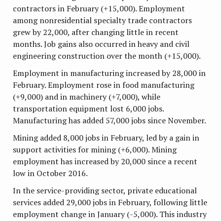
contractors in February (+15,000). Employment
among nonresidential specialty trade contractors
grew by 22,000, after changing little in recent
months. Job gains also occurred in heavy and civil
engineering construction over the month (+15,000).
Employment in manufacturing increased by 28,000 in
February. Employment rose in food manufacturing
(+9,000) and in machinery (+7,000), while
transportation equipment lost 6,000 jobs.
Manufacturing has added 57,000 jobs since November.
Mining added 8,000 jobs in February, led by a gain in
support activities for mining (+6,000). Mining
employment has increased by 20,000 since a recent
low in October 2016.
In the service-providing sector, private educational
services added 29,000 jobs in February, following little
employment change in January (-5,000). This industry