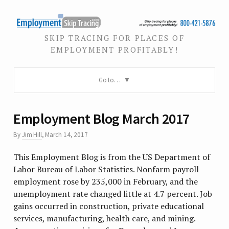
SKIP TRACING FOR PLACES OF
EMPLOYMENT PROFITABLY!
Go to…
Employment Blog March 2017
By
Jim Hill
,
March 14, 2017
This Employment Blog is from the US Department of
Labor Bureau of Labor Statistics. Nonfarm payroll
employment rose by 235,000 in February, and the
unemployment rate changed little at 4.7 percent. Job
gains occurred in construction, private educational
services, manufacturing, health care, and mining.