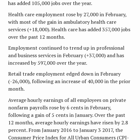
has added 105,000 jobs over the year.
Health care employment rose by 27,000 in February,
with most of the gain in ambulatory health care
services (+18,000). Health care has added 357,000 jobs
over the past 12 months.
Employment continued to trend up in professional
and business services in February (+37,000) and has
increased by 597,000 over the year.
Retail trade employment edged down in February
(-26,000), following an increase of 40,000 in the prior
month.
Average hourly earnings of all employees on private
nonfarm payrolls rose by 6 cents in February,
following a gain of 5 cents in January. Over the past
12 months, average hourly earnings have risen by 2.8
percent. From January 2016 to January 3 2017, the
Consumer Price Index for All Urban Consumers (CPI-