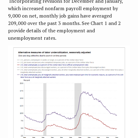
Incorporating revisions for December and January,
which increased nonfarm payroll employment by
9,000 on net, monthly job gains have averaged
209,000 over the past 3 months. See Chart 1 and 2
provide details of the employment and
unemployment rates.