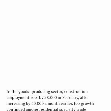
In the goods -producing sector, construction
employment rose by 58,000 in February, after
increasing by 40,000 a month earlier. Job growth
continued among residential specialty trade